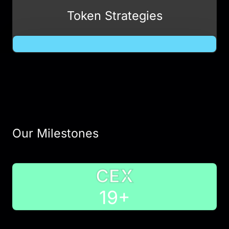
Token Strategies
Our Milestones
CEX
20
+