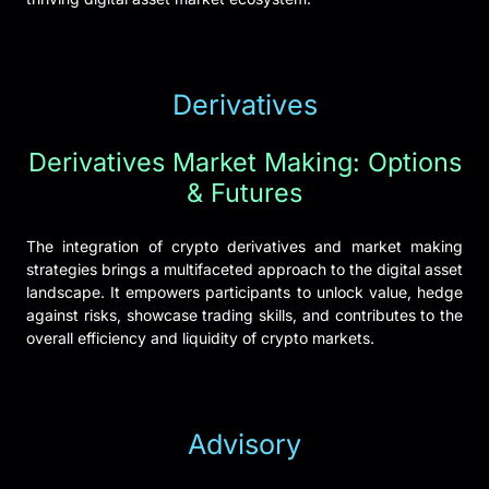
Derivatives
Derivatives Market Making: Options
& Futures
The integration of crypto derivatives and market making
strategies brings a multifaceted approach to the digital asset
landscape. It empowers participants to unlock value, hedge
against risks, showcase trading skills, and contributes to the
overall efficiency and liquidity of crypto markets.
Advisory