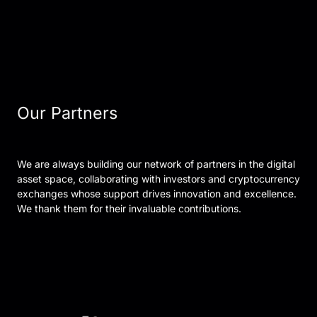
Our Partners
We are always building our network of partners in the digital
asset space, collaborating with investors and cryptocurrency
exchanges whose support drives innovation and excellence.
We thank them for their invaluable contributions.