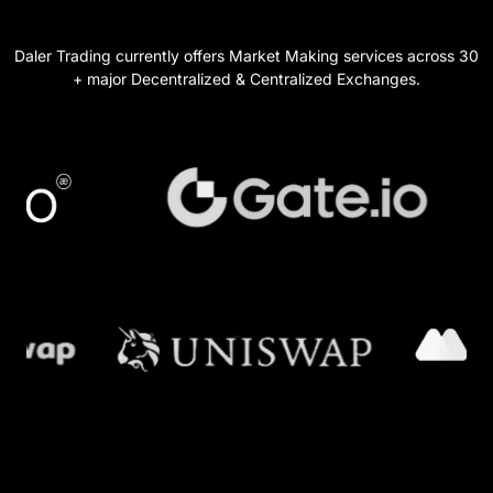
Daler Trading currently offers Market Making services across 30
+ major Decentralized & Centralized Exchanges.