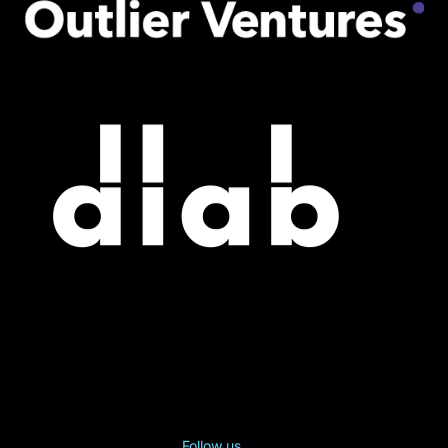
Follow us