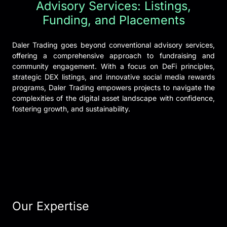
Advisory Services: Listings,
Funding, and Placements
Daler Trading goes beyond conventional advisory services,
offering a comprehensive approach to fundraising and
community engagement. With a focus on DeFi principles,
strategic DEX listings, and innovative social media rewards
programs, Daler Trading empowers projects to navigate the
complexities of the digital asset landscape with confidence,
fostering growth, and sustainability.
Our Expertise