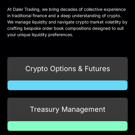
At Daler Trading, we bring decades of collective experience
in traditional finance and a deep understanding of crypto.
We manage liquidity and navigate crypto market volatility by
crafting bespoke order book compositions designed to suit
your unique liquidity preferences.
Crypto Options & Futures
Treasury Management