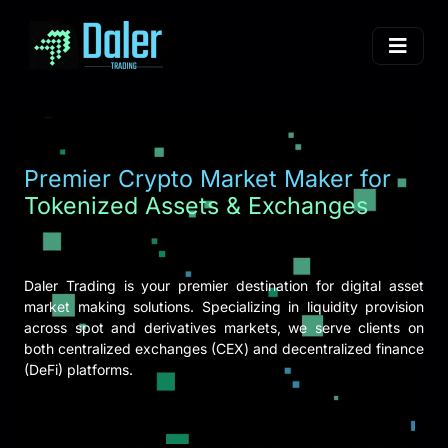
Premier Crypto Market Maker for
Tokenized Assets & Exchanges
Daler Trading is your premier destination for digital asset
market making solutions. Specializing in liquidity provision
across spot and derivatives markets, we serve clients on
both centralized exchanges (CEX) and decentralized finance
(DeFi) platforms.