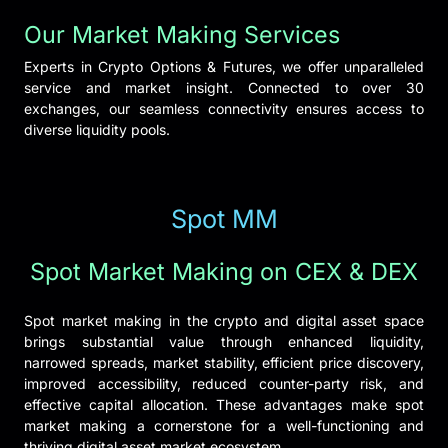
Our Market Making Services
Experts in Crypto Options & Futures, we offer unparalleled
service and market insight. Connected to over 30
exchanges, our seamless connectivity ensures access to
diverse liquidity pools.
Spot MM
Spot Market Making on CEX & DEX
Spot market making in the crypto and digital asset space
brings substantial value through enhanced liquidity,
narrowed spreads, market stability, efficient price discovery,
improved accessibility, reduced counter-party risk, and
effective capital allocation. These advantages make spot
market making a cornerstone for a well-functioning and
thriving digital asset market ecosystem.