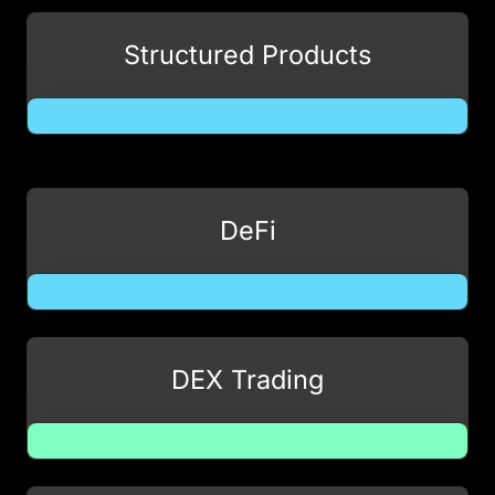
Structured Products
DeFi
DEX Trading