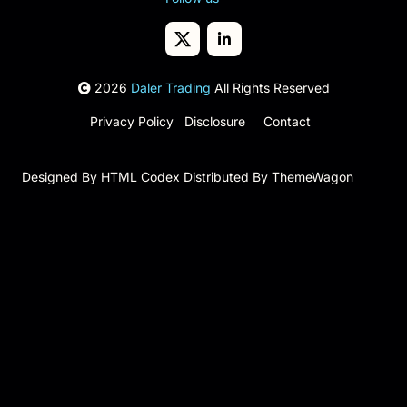
2026
Daler Trading
All Rights Reserved
Privacy Policy
Disclosure
Contact
Designed By
HTML Codex
Distributed By
ThemeWagon