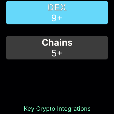
DEX
10
+
Chains
5
+
Key Crypto Integrations